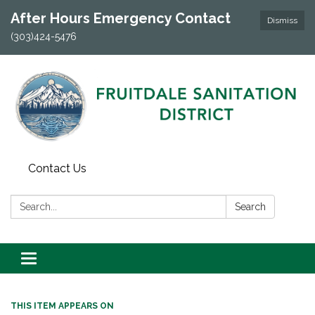
After Hours Emergency Contact
Dismiss
(303)424-5476
Contact Us
Search:
Search
Toggle navigation
THIS ITEM APPEARS ON