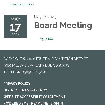
BOARD MEETINGS
May 17, 2023
MAY
17
Board Meeting
2023
Agenda
COPYRIGHT © 2026 FRUITDALE SANITATION DISTRICT
4990 MILLER ST, WHEAT RIDGE CO 80033
TELEPHONE
(303) 424-5476
PRIVACY POLICY
DISTRICT TRANSPARENCY
WEBSITE ACCESSIBILITY STATEMENT
POWERED BY STREAMLINE
|
SIGN IN