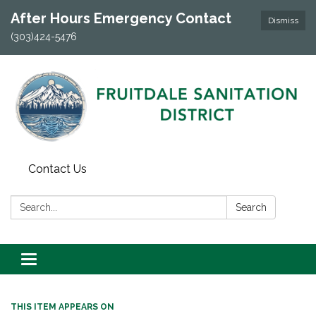
After Hours Emergency Contact
Dismiss
(303)424-5476
Contact Us
Search:
Search
Toggle navigation
THIS ITEM APPEARS ON