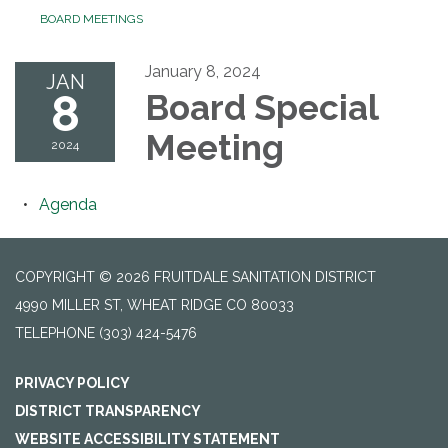
BOARD MEETINGS
January 8, 2024
JAN
8
Board Special
Meeting
2024
Agenda
COPYRIGHT © 2026 FRUITDALE SANITATION DISTRICT
4990 MILLER ST, WHEAT RIDGE CO 80033
TELEPHONE
(303) 424-5476
PRIVACY POLICY
DISTRICT TRANSPARENCY
WEBSITE ACCESSIBILITY STATEMENT