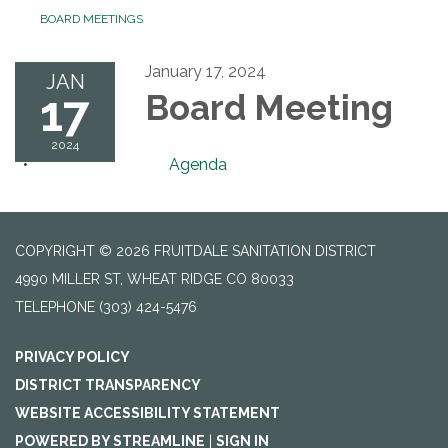
BOARD MEETINGS
January 17, 2024
JAN
17
Board Meeting
2024
Agenda
COPYRIGHT © 2026 FRUITDALE SANITATION DISTRICT
4990 MILLER ST, WHEAT RIDGE CO 80033
TELEPHONE
(303) 424-5476
PRIVACY POLICY
DISTRICT TRANSPARENCY
WEBSITE ACCESSIBILITY STATEMENT
POWERED BY STREAMLINE
|
SIGN IN