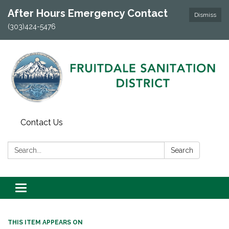
After Hours Emergency Contact
Dismiss
(303)424-5476
Contact Us
Search:
Search
Toggle navigation
THIS ITEM APPEARS ON