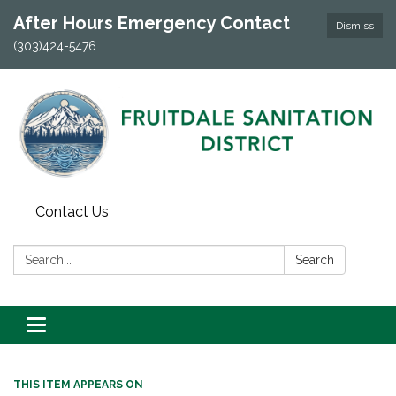
After Hours Emergency Contact
Dismiss
(303)424-5476
Contact Us
Search:
Search
Toggle navigation
THIS ITEM APPEARS ON