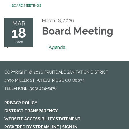
BOARD MEETINGS
March 18, 2026
MAR
18
Board Meeting
2026
Agenda
COPYRIGHT © 2026 FRUITDALE SANITATION DISTRICT
4990 MILLER ST, WHEAT RIDGE CO 80033
TELEPHONE
(303) 424-5476
PRIVACY POLICY
DISTRICT TRANSPARENCY
WEBSITE ACCESSIBILITY STATEMENT
POWERED BY STREAMLINE
|
SIGN IN