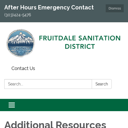
After Hours Emergency Contact
Dismiss
(303)424-5476
Contact Us
Search:
Search
Toggle navigation
Additional Resources