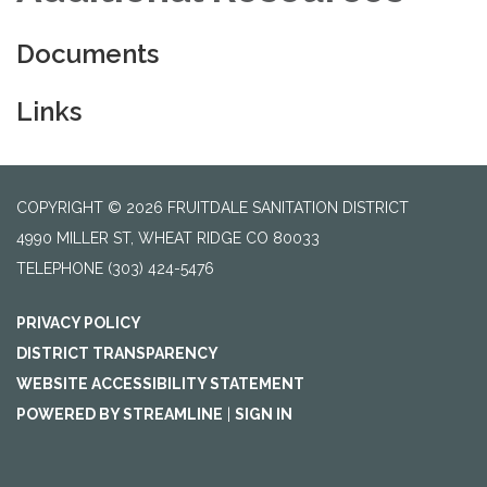
Documents
Links
COPYRIGHT © 2026 FRUITDALE SANITATION DISTRICT
4990 MILLER ST, WHEAT RIDGE CO 80033
TELEPHONE
(303) 424-5476
PRIVACY POLICY
DISTRICT TRANSPARENCY
WEBSITE ACCESSIBILITY STATEMENT
POWERED BY STREAMLINE
|
SIGN IN