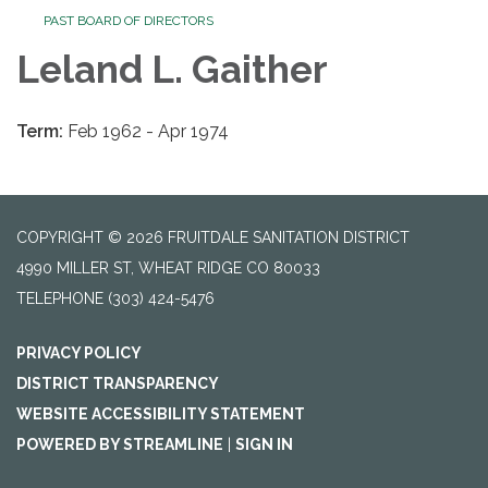
PAST BOARD OF DIRECTORS
Leland L. Gaither
Term:
Feb 1962 - Apr 1974
COPYRIGHT © 2026 FRUITDALE SANITATION DISTRICT
4990 MILLER ST, WHEAT RIDGE CO 80033
TELEPHONE
(303) 424-5476
PRIVACY POLICY
DISTRICT TRANSPARENCY
WEBSITE ACCESSIBILITY STATEMENT
POWERED BY STREAMLINE
|
SIGN IN