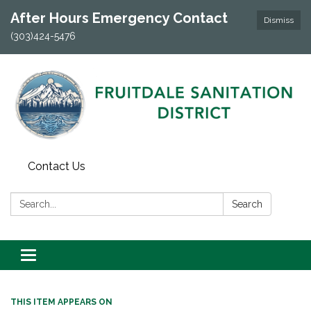
After Hours Emergency Contact
Dismiss
(303)424-5476
Contact Us
Search:
Search
Toggle navigation
THIS ITEM APPEARS ON