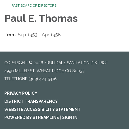
PAST BOARD OF DIRECTORS
Paul E. Thomas
Term:
Sep 1953 - Apr 1958
COPYRIGHT © 2026 FRUITDALE SANITATION DISTRICT
4990 MILLER ST, WHEAT RIDGE CO 80033
TELEPHONE
(303) 424-5476
PRIVACY POLICY
DISTRICT TRANSPARENCY
WEBSITE ACCESSIBILITY STATEMENT
POWERED BY STREAMLINE
|
SIGN IN