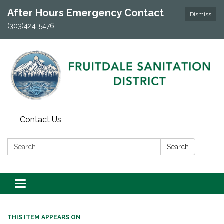
After Hours Emergency Contact
Dismiss
(303)424-5476
Contact Us
Search:
Search
Toggle navigation
THIS ITEM APPEARS ON