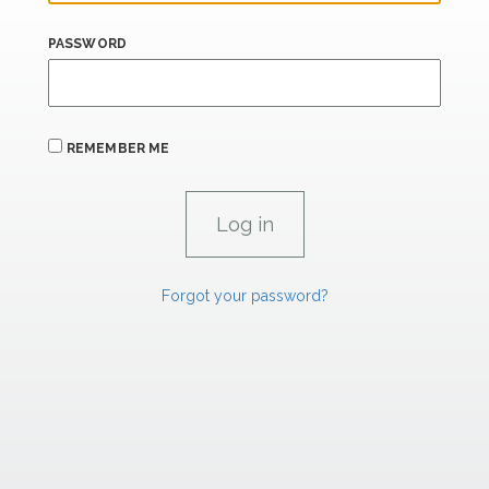
PASSWORD
REMEMBER ME
Forgot your password?