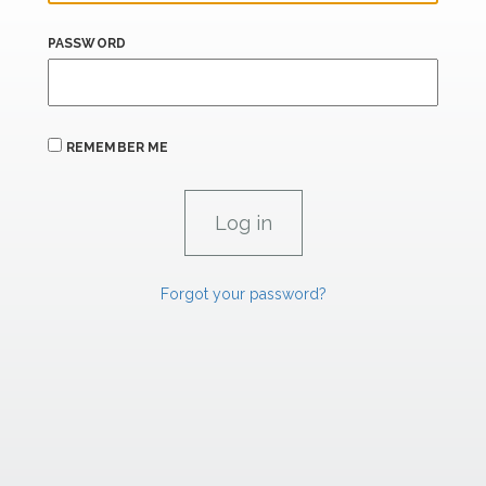
PASSWORD
REMEMBER ME
Forgot your password?