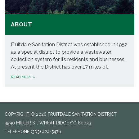
ABOUT
Fruitdale Sanitation District was established in 1952
as a special district to provide a wastewater
collection system for its residents and businesses.
At present the District has over 17 miles of…
READ MORE
»
COPYRIGHT © 2026 FRUITDALE SANITATION DISTRICT
4990 MILLER ST, WHEAT RIDGE CO 80033
TELEPHONE
(303) 424-5476