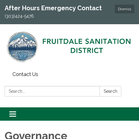
After Hours Emergency Contact
Dismiss
(303)424-5476
Contact Us
Search:
Search
Toggle navigation
Governance