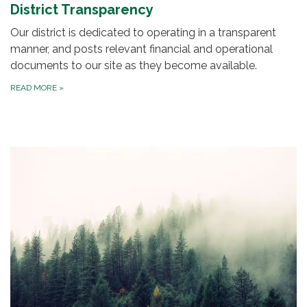
District Transparency
Our district is dedicated to operating in a transparent
manner, and posts relevant financial and operational
documents to our site as they become available.
READ MORE
»