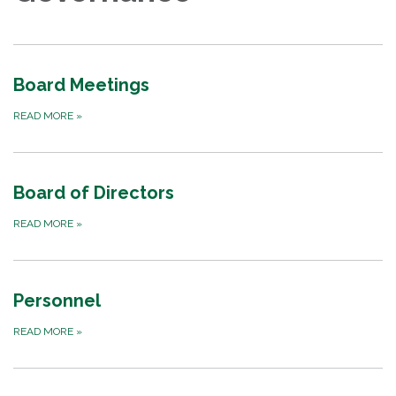
Board Meetings
READ MORE
»
Board of Directors
READ MORE
»
Personnel
READ MORE
»