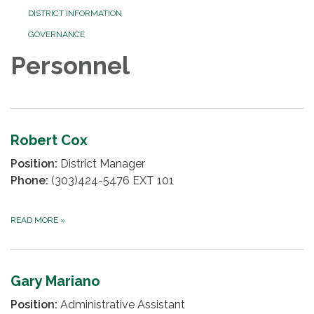
DISTRICT INFORMATION
GOVERNANCE
Personnel
Robert Cox
Position:
District Manager
Phone:
(303)424-5476 EXT 101
READ MORE
»
Gary Mariano
Position:
Administrative Assistant