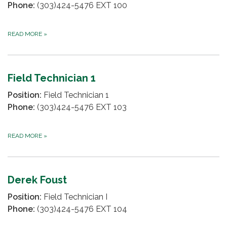
Phone:
(303)424-5476 EXT 100
READ MORE
»
Field Technician 1
Position:
Field Technician 1
Phone:
(303)424-5476 EXT 103
READ MORE
»
Derek Foust
Position:
Field Technician I
Phone:
(303)424-5476 EXT 104