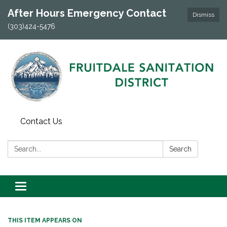
After Hours Emergency Contact
Dismiss
(303)424-5476
Contact Us
Search:
Search
Toggle navigation
THIS ITEM APPEARS ON