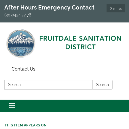
After Hours Emergency Contact
Dismiss
(303)424-5476
Contact Us
Search:
Search
Toggle navigation
THIS ITEM APPEARS ON