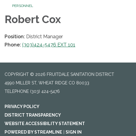
PERSONNEL
Robert Cox
Position:
District Manager
Phone:
(303)424-5476 EXT 101
COPYRIGHT © 2026 FRUITDALE SANITATION DISTRICT
4990 MILLER ST, WHEAT RIDGE CO 80033
TELEPHONE
(303) 424-5476
PRIVACY POLICY
DISTRICT TRANSPARENCY
WEBSITE ACCESSIBILITY STATEMENT
POWERED BY STREAMLINE
|
SIGN IN